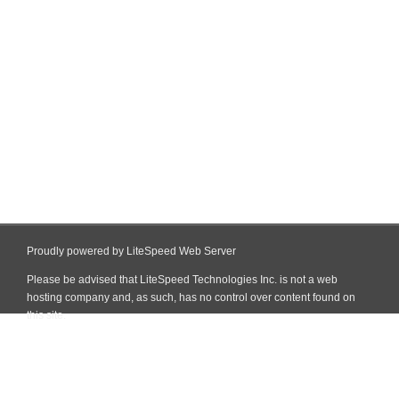
Proudly powered by LiteSpeed Web Server
Please be advised that LiteSpeed Technologies Inc. is not a web
hosting company and, as such, has no control over content found on
this site.