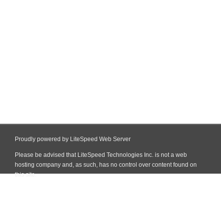
Proudly powered by LiteSpeed Web Server
Please be advised that LiteSpeed Technologies Inc. is not a web
hosting company and, as such, has no control over content found on
this site.